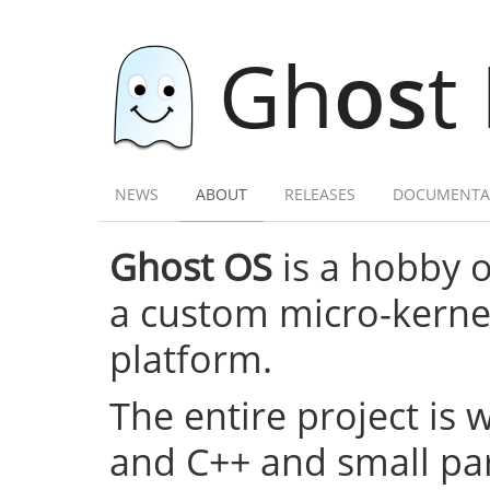
Gh
os
t
NEWS
ABOUT
RELEASES
DOCUMENTA
Ghost OS
is a hobby 
a custom micro-kernel,
platform.
The entire project is 
and C++ and small par