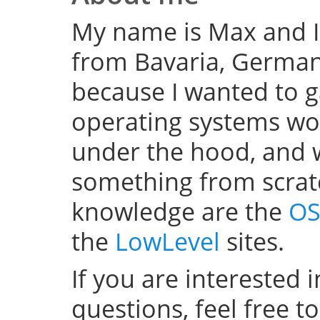
My name is Max and I
from Bavaria, Germany
because I wanted to 
operating systems w
under the hood, and wel
something from scratc
knowledge are the
OS
the
LowLevel
sites.
If you are interested 
questions, feel free t