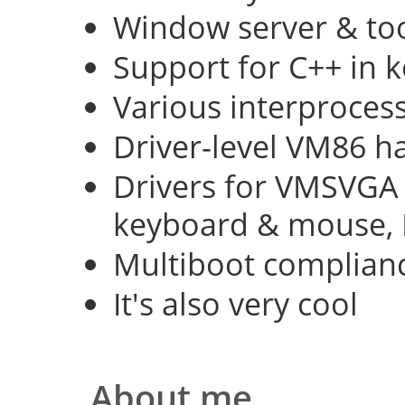
Window server & too
Support for C++ in 
Various interproce
Driver-level VM86 h
Drivers for VMSVGA 
keyboard & mouse, 
Multiboot complian
It's also very cool
About me