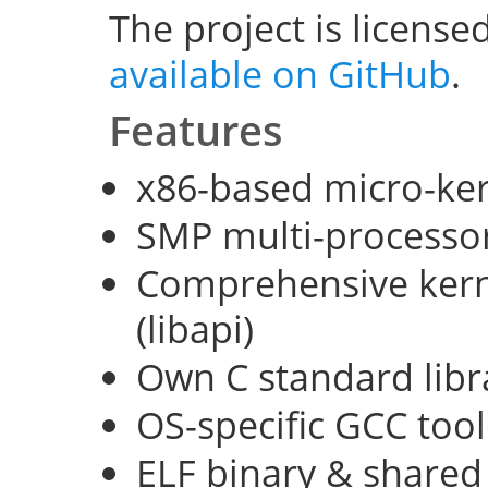
The project is license
available on GitHub
.
Features
x86-based micro-ke
SMP multi-processo
Comprehensive kerne
(libapi)
Own C standard libra
OS-specific GCC too
ELF binary & shared 