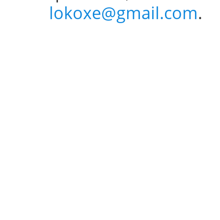
lokoxe@gmail.com
.