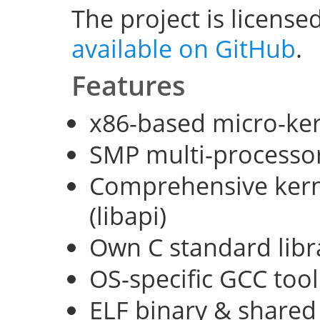
The project is license
available on GitHub
.
Features
x86-based micro-ke
SMP multi-processo
Comprehensive kerne
(libapi)
Own C standard libra
OS-specific GCC too
ELF binary & shared 