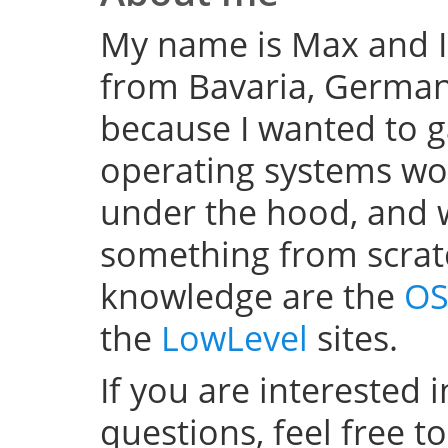
My name is Max and I
from Bavaria, Germany
because I wanted to 
operating systems w
under the hood, and wel
something from scratc
knowledge are the
OS
the
LowLevel
sites.
If you are interested 
questions, feel free t