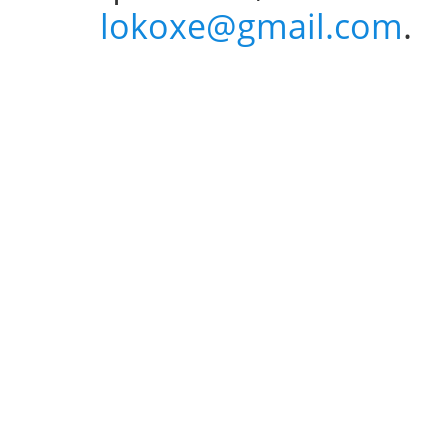
lokoxe@gmail.com
.