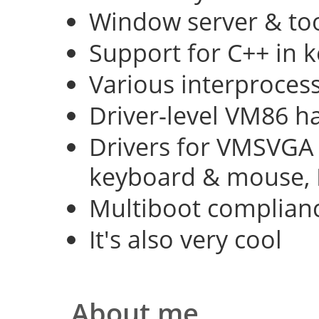
Window server & too
Support for C++ in 
Various interproce
Driver-level VM86 h
Drivers for VMSVGA 
keyboard & mouse, 
Multiboot complian
It's also very cool
About me