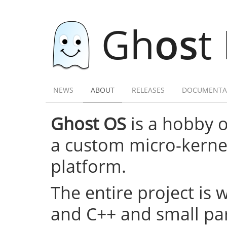
Gh
os
t
NEWS
ABOUT
RELEASES
DOCUMENTA
Ghost OS
is a hobby 
a custom micro-kernel,
platform.
The entire project is 
and C++ and small par