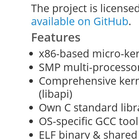
The project is license
available on GitHub
.
Features
x86-based micro-ke
SMP multi-processo
Comprehensive kerne
(libapi)
Own C standard libra
OS-specific GCC too
ELF binary & shared 