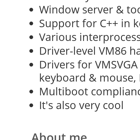
Window server & too
Support for C++ in 
Various interproce
Driver-level VM86 h
Drivers for VMSVGA 
keyboard & mouse, 
Multiboot complian
It's also very cool
About me