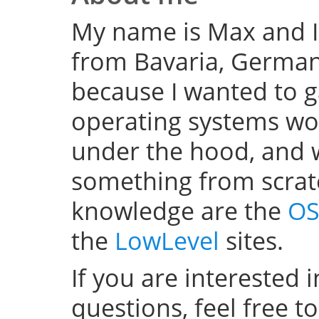
My name is Max and I
from Bavaria, Germany
because I wanted to 
operating systems w
under the hood, and wel
something from scratc
knowledge are the
OS
the
LowLevel
sites.
If you are interested 
questions, feel free t