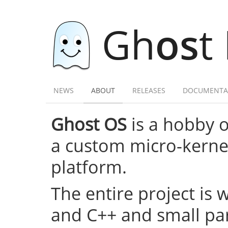
Gh
os
t
NEWS
ABOUT
RELEASES
DOCUMENTA
Ghost OS
is a hobby 
a custom micro-kernel,
platform.
The entire project is 
and C++ and small par