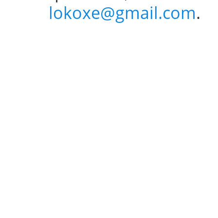
lokoxe@gmail.com
.