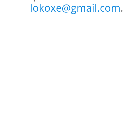
lokoxe@gmail.com
.