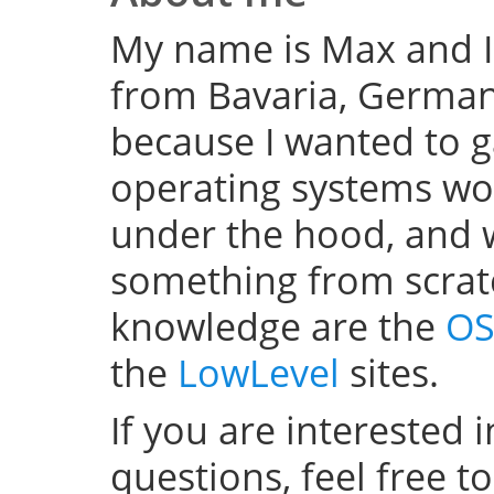
My name is Max and I
from Bavaria, Germany
because I wanted to 
operating systems w
under the hood, and wel
something from scratc
knowledge are the
OS
the
LowLevel
sites.
If you are interested 
questions, feel free t