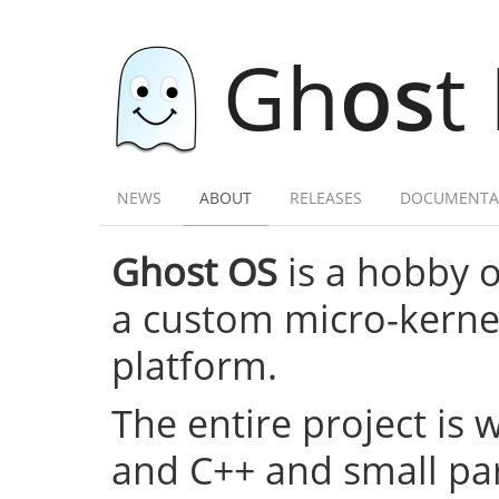
Gh
os
t
NEWS
ABOUT
RELEASES
DOCUMENTA
Ghost OS
is a hobby 
a custom micro-kernel,
platform.
The entire project is 
and C++ and small par