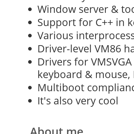
Window server & too
Support for C++ in 
Various interproce
Driver-level VM86 h
Drivers for VMSVGA 
keyboard & mouse, 
Multiboot complian
It's also very cool
About me