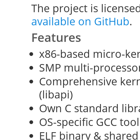
The project is license
available on GitHub
.
Features
x86-based micro-ke
SMP multi-processo
Comprehensive kerne
(libapi)
Own C standard libra
OS-specific GCC too
ELF binary & shared 