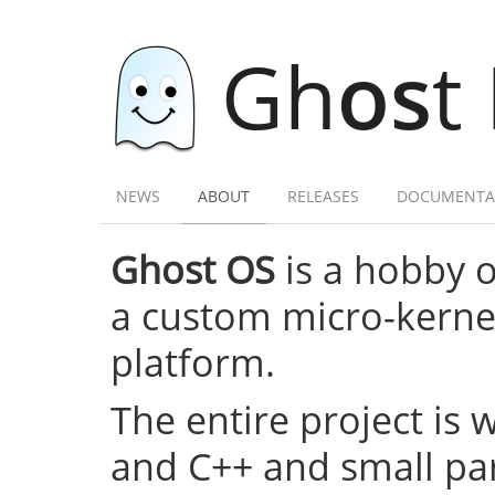
Gh
os
t
NEWS
ABOUT
RELEASES
DOCUMENTA
Ghost OS
is a hobby 
a custom micro-kernel,
platform.
The entire project is 
and C++ and small par