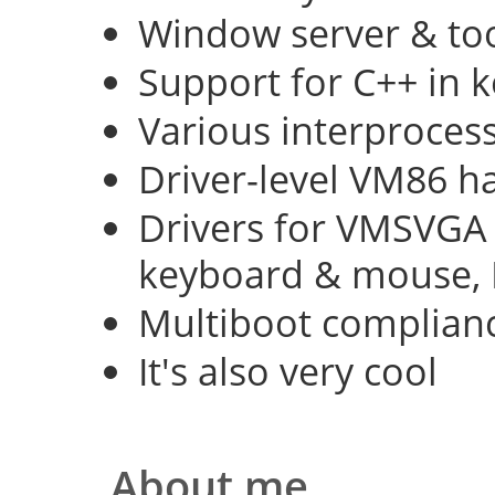
Window server & too
Support for C++ in 
Various interproce
Driver-level VM86 h
Drivers for VMSVGA 
keyboard & mouse, 
Multiboot complian
It's also very cool
About me