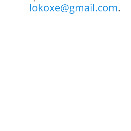
lokoxe@gmail.com
.