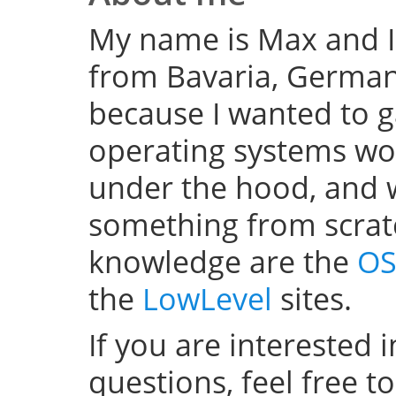
My name is Max and I
from Bavaria, Germany
because I wanted to 
operating systems w
under the hood, and wel
something from scratc
knowledge are the
OS
the
LowLevel
sites.
If you are interested 
questions, feel free t