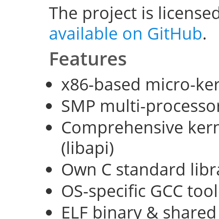
The project is license
available on GitHub
.
Features
x86-based micro-ke
SMP multi-processo
Comprehensive kerne
(libapi)
Own C standard libra
OS-specific GCC too
ELF binary & shared 