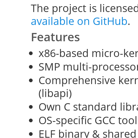
The project is license
available on GitHub
.
Features
x86-based micro-ke
SMP multi-processo
Comprehensive kerne
(libapi)
Own C standard libra
OS-specific GCC too
ELF binary & shared 