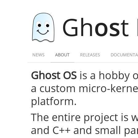
Gh
os
t
NEWS
ABOUT
RELEASES
DOCUMENTA
Ghost OS
is a hobby 
a custom micro-kernel,
platform.
The entire project is 
and C++ and small par