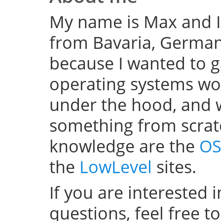
My name is Max and I
from Bavaria, Germany
because I wanted to 
operating systems w
under the hood, and wel
something from scratc
knowledge are the
OS
the
LowLevel
sites.
If you are interested 
questions, feel free t