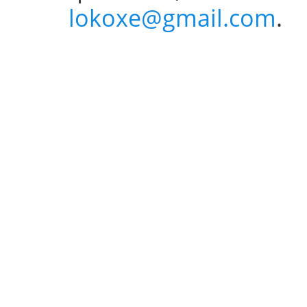
lokoxe@gmail.com
.