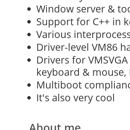
Window server & too
Support for C++ in 
Various interproce
Driver-level VM86 h
Drivers for VMSVGA 
keyboard & mouse, 
Multiboot complian
It's also very cool
About me