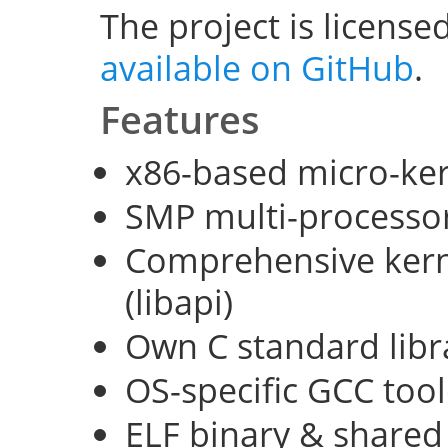
The project is license
available on GitHub
.
Features
x86-based micro-ke
SMP multi-processo
Comprehensive kerne
(libapi)
Own C standard libra
OS-specific GCC too
ELF binary & shared 