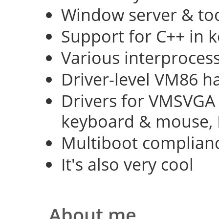
Window server & too
Support for C++ in 
Various interproce
Driver-level VM86 h
Drivers for VMSVGA 
keyboard & mouse, 
Multiboot complian
It's also very cool
About me