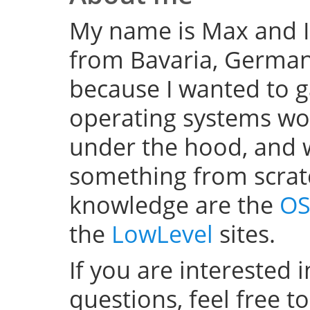
My name is Max and I
from Bavaria, Germany
because I wanted to 
operating systems w
under the hood, and wel
something from scratc
knowledge are the
OS
the
LowLevel
sites.
If you are interested 
questions, feel free t