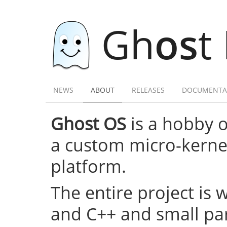
Gh
os
t
NEWS
ABOUT
RELEASES
DOCUMENTA
Ghost OS
is a hobby 
a custom micro-kernel,
platform.
The entire project is 
and C++ and small par