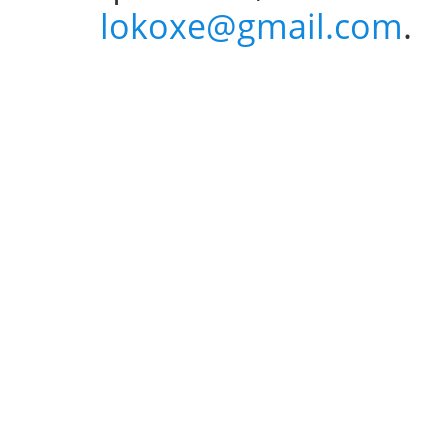
lokoxe@gmail.com
.