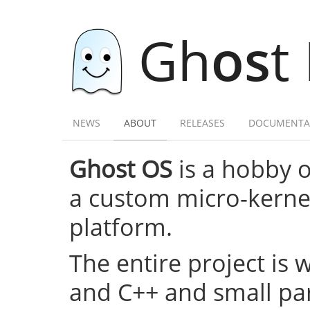
Gh
os
t
NEWS
ABOUT
RELEASES
DOCUMENTA
Ghost OS
is a hobby 
a custom micro-kernel,
platform.
The entire project is 
and C++ and small par