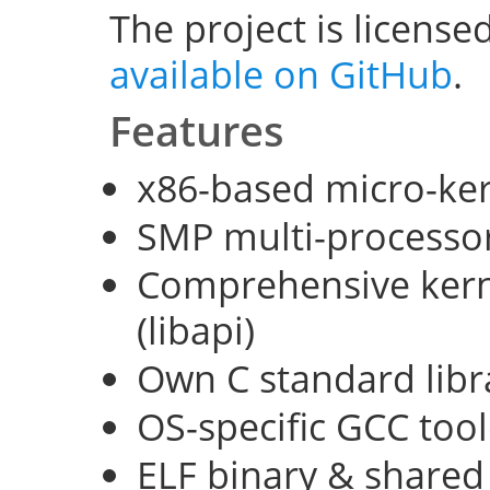
The project is license
available on GitHub
.
Features
x86-based micro-ke
SMP multi-processo
Comprehensive kerne
(libapi)
Own C standard libra
OS-specific GCC too
ELF binary & shared 