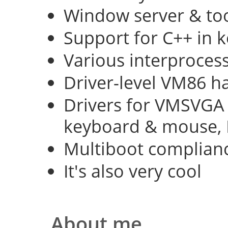
Window server & too
Support for C++ in 
Various interproce
Driver-level VM86 h
Drivers for VMSVGA 
keyboard & mouse, 
Multiboot complian
It's also very cool
About me