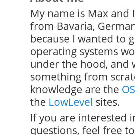
My name is Max and I
from Bavaria, Germany
because I wanted to 
operating systems w
under the hood, and wel
something from scratc
knowledge are the
OS
the
LowLevel
sites.
If you are interested 
questions, feel free t