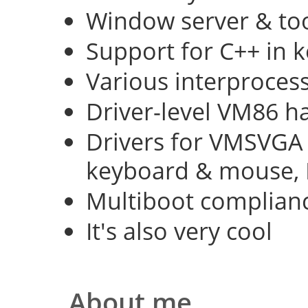
Window server & too
Support for C++ in 
Various interproce
Driver-level VM86 h
Drivers for VMSVGA 
keyboard & mouse, 
Multiboot complian
It's also very cool
About me