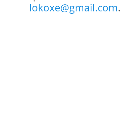
lokoxe@gmail.com
.