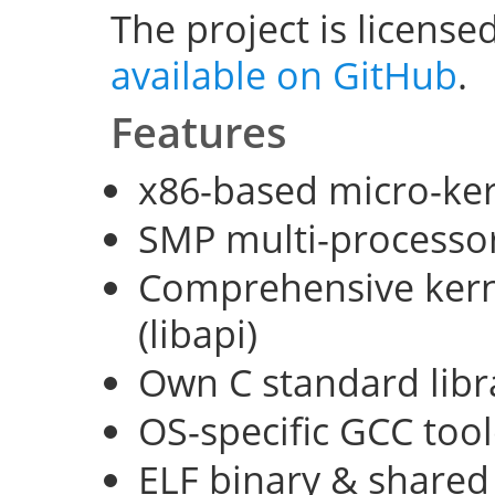
The project is license
available on GitHub
.
Features
x86-based micro-ke
SMP multi-processo
Comprehensive kerne
(libapi)
Own C standard libra
OS-specific GCC too
ELF binary & shared 