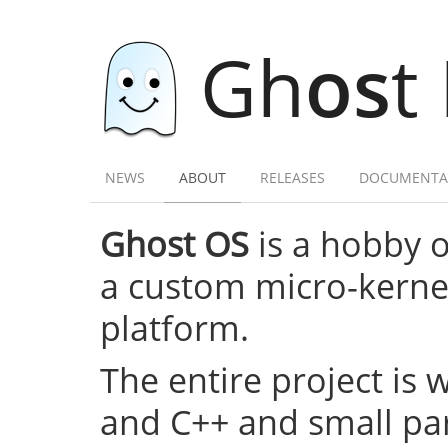
Gh
os
t
NEWS
ABOUT
RELEASES
DOCUMENTA
Ghost OS
is a hobby 
a custom micro-kernel,
platform.
The entire project is 
and C++ and small par