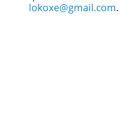
lokoxe@gmail.com
.