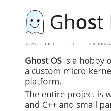
Gh
os
t
NEWS
ABOUT
RELEASES
DOCUMENTA
Ghost OS
is a hobby 
a custom micro-kernel,
platform.
The entire project is 
and C++ and small par