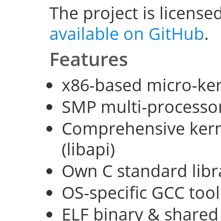
The project is license
available on GitHub
.
Features
x86-based micro-ke
SMP multi-processo
Comprehensive kerne
(libapi)
Own C standard libra
OS-specific GCC too
ELF binary & shared 