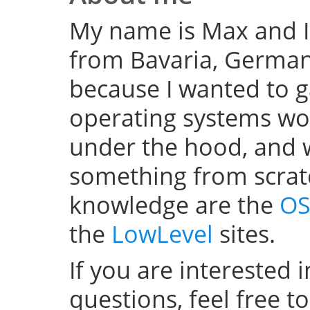
My name is Max and I
from Bavaria, Germany
because I wanted to 
operating systems w
under the hood, and wel
something from scratc
knowledge are the
OS
the
LowLevel
sites.
If you are interested 
questions, feel free t