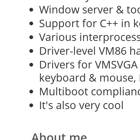
Window server & too
Support for C++ in 
Various interproce
Driver-level VM86 h
Drivers for VMSVGA 
keyboard & mouse, 
Multiboot complian
It's also very cool
About me