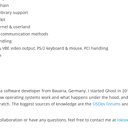
chain
library support
kit
ernel & userland
s-communication methods
ndling
 VBE video output, PS/2 keyboard & mouse, PCI handling
e
a software developer from Bavaria, Germany. I started Ghost in 20
w operating systems work and what happens under the hood, and wel
ratch. The biggest sources of knowledge are the
OSDev Forums
an
collaboration or have any questions, feel free to contact me at
loko