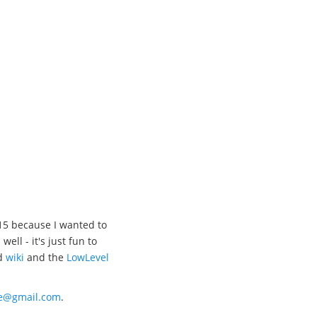
15 because I wanted to
l - it's just fun to
d
wiki
and the
LowLevel
xe@gmail.com
.