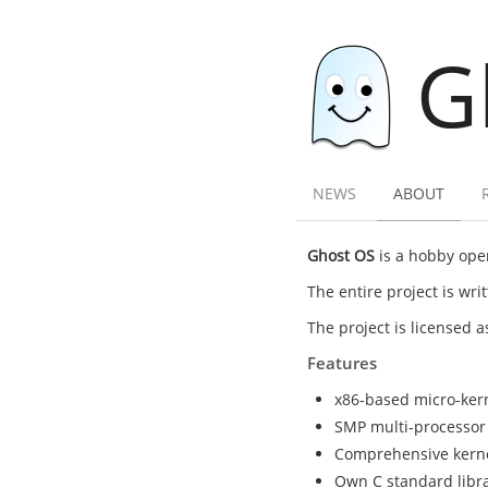
G
NEWS
ABOUT
Ghost OS
is a hobby oper
The entire project is wr
The project is licensed 
Features
x86-based micro-ker
SMP multi-processor
Comprehensive kernel 
Own C standard librar