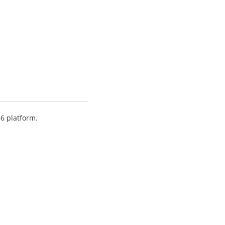
86 platform.