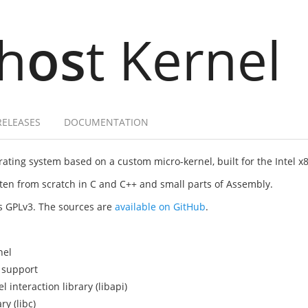
h
os
t Kernel
RELEASES
DOCUMENTATION
ating system based on a custom micro-kernel, built for the Intel x
itten from scratch in C and C++ and small parts of Assembly.
as GPLv3. The sources are
available on GitHub
.
nel
 support
interaction library (libapi)
y (libc)