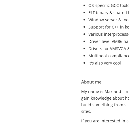
OS-specific GCC tool
ELF binary & shared 
Window server & tool
Support for C++ in k
Various interproces
Driver-level VM86 ha
Drivers for VMSVGA &
Multiboot complianc
It's also very cool
About me
My name is Max and I'm 
gain knowledge about ho
build something from sc
sites.
If you are interested in 