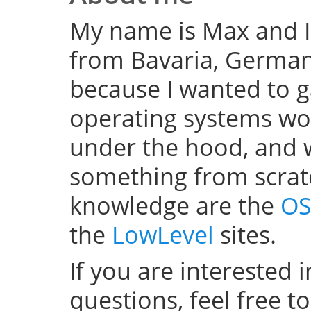
My name is Max and I
from Bavaria, Germany
because I wanted to 
operating systems w
under the hood, and wel
something from scratc
knowledge are the
OS
the
LowLevel
sites.
If you are interested 
questions, feel free t