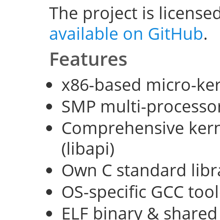
The project is license
available on GitHub
.
Features
x86-based micro-ke
SMP multi-processo
Comprehensive kerne
(libapi)
Own C standard libra
OS-specific GCC too
ELF binary & shared 