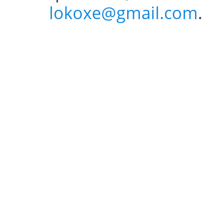
lokoxe@gmail.com
.