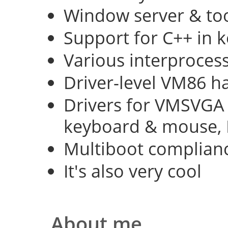
Window server & too
Support for C++ in 
Various interproce
Driver-level VM86 h
Drivers for VMSVGA 
keyboard & mouse, 
Multiboot complian
It's also very cool
About me