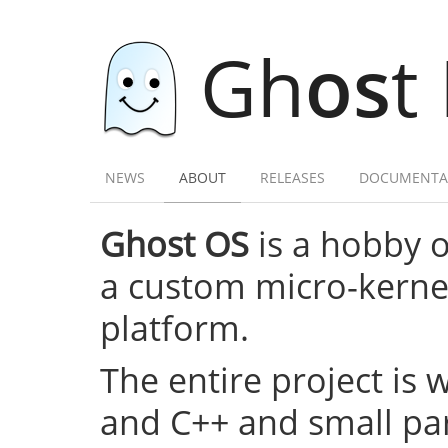
Gh
os
t
NEWS
ABOUT
RELEASES
DOCUMENTA
Ghost OS
is a hobby 
a custom micro-kernel,
platform.
The entire project is 
and C++ and small par