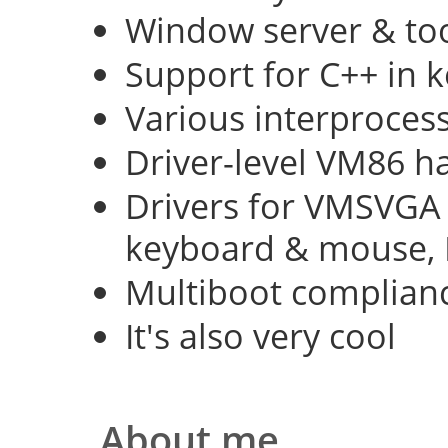
Window server & too
Support for C++ in 
Various interproce
Driver-level VM86 h
Drivers for VMSVGA 
keyboard & mouse, 
Multiboot complian
It's also very cool
About me