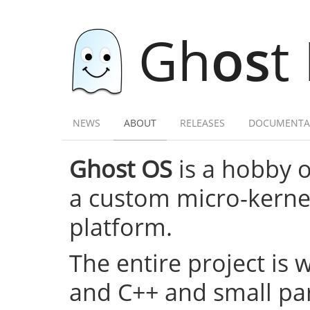
Gh
os
t
NEWS
ABOUT
RELEASES
DOCUMENTA
Ghost OS
is a hobby 
a custom micro-kernel,
platform.
The entire project is 
and C++ and small par