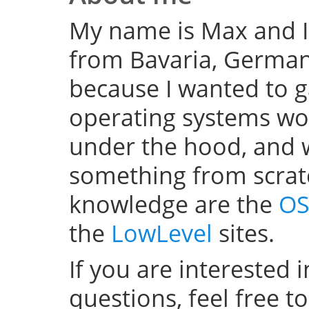
My name is Max and I
from Bavaria, Germany
because I wanted to 
operating systems w
under the hood, and wel
something from scratc
knowledge are the
OS
the
LowLevel
sites.
If you are interested 
questions, feel free t