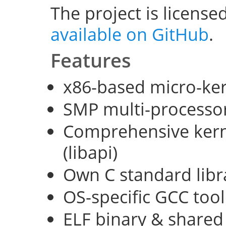
The project is license
available on GitHub
.
Features
x86-based micro-ke
SMP multi-processo
Comprehensive kerne
(libapi)
Own C standard libra
OS-specific GCC too
ELF binary & shared 