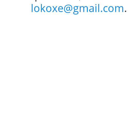
lokoxe@gmail.com
.