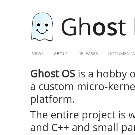
Gh
os
t
NEWS
ABOUT
RELEASES
DOCUMENTA
Ghost OS
is a hobby 
a custom micro-kernel,
platform.
The entire project is 
and C++ and small par