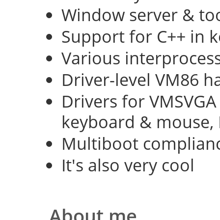
Window server & too
Support for C++ in 
Various interproce
Driver-level VM86 h
Drivers for VMSVGA 
keyboard & mouse, 
Multiboot complian
It's also very cool
About me