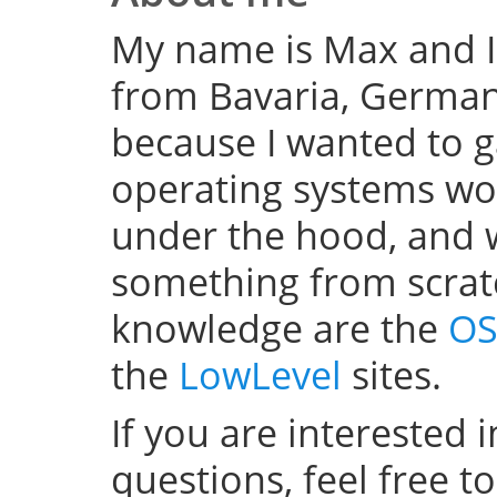
My name is Max and I
from Bavaria, Germany
because I wanted to 
operating systems w
under the hood, and wel
something from scratc
knowledge are the
OS
the
LowLevel
sites.
If you are interested 
questions, feel free t