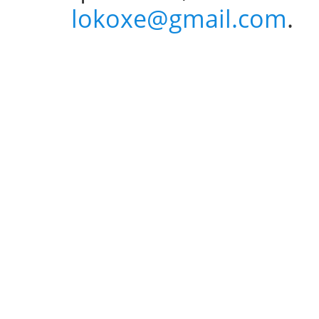
lokoxe@gmail.com
.