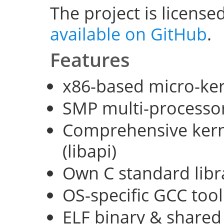
The project is license
available on GitHub
.
Features
x86-based micro-ke
SMP multi-processo
Comprehensive kerne
(libapi)
Own C standard libra
OS-specific GCC too
ELF binary & shared 