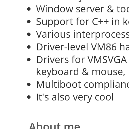
Window server & too
Support for C++ in 
Various interproce
Driver-level VM86 h
Drivers for VMSVGA 
keyboard & mouse, 
Multiboot complian
It's also very cool
About me