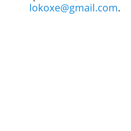
lokoxe@gmail.com
.