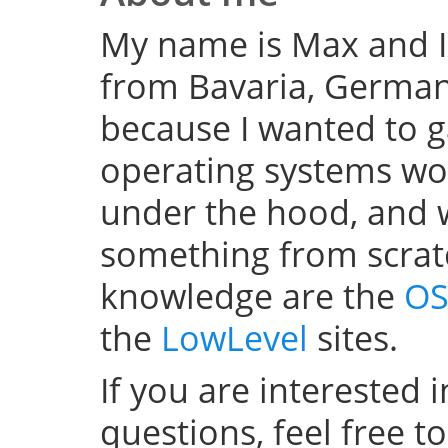
My name is Max and I
from Bavaria, Germany
because I wanted to 
operating systems w
under the hood, and wel
something from scratc
knowledge are the
OS
the
LowLevel
sites.
If you are interested 
questions, feel free t