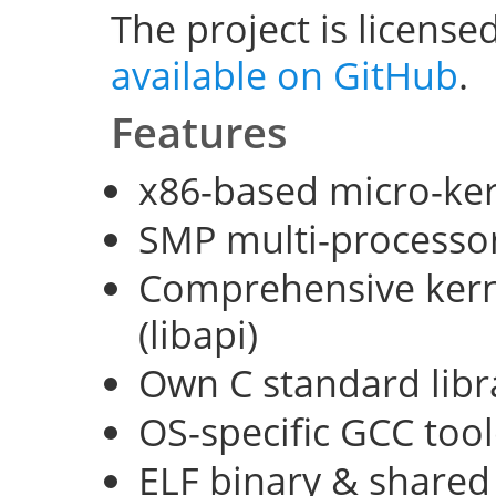
The project is license
available on GitHub
.
Features
x86-based micro-ke
SMP multi-processo
Comprehensive kerne
(libapi)
Own C standard libra
OS-specific GCC too
ELF binary & shared 