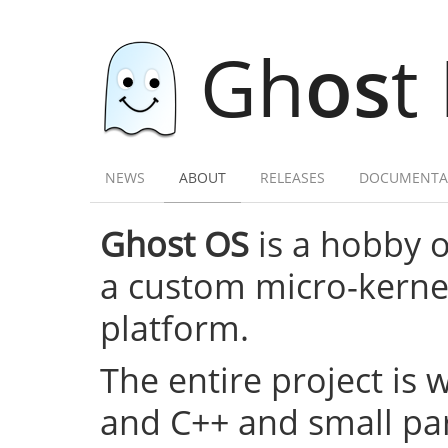
Gh
os
t
NEWS
ABOUT
RELEASES
DOCUMENTA
Ghost OS
is a hobby 
a custom micro-kernel,
platform.
The entire project is 
and C++ and small par