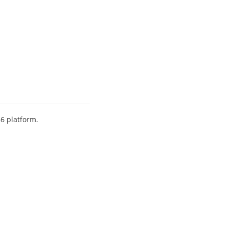
86 platform.