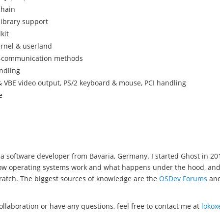
chain
library support
kit
ernel & userland
s-communication methods
ndling
 VBE video output, PS/2 keyboard & mouse, PCI handling
e
a software developer from Bavaria, Germany. I started Ghost in 20
w operating systems work and what happens under the hood, and wel
ratch. The biggest sources of knowledge are the
OSDev Forums
an
collaboration or have any questions, feel free to contact me at
loko