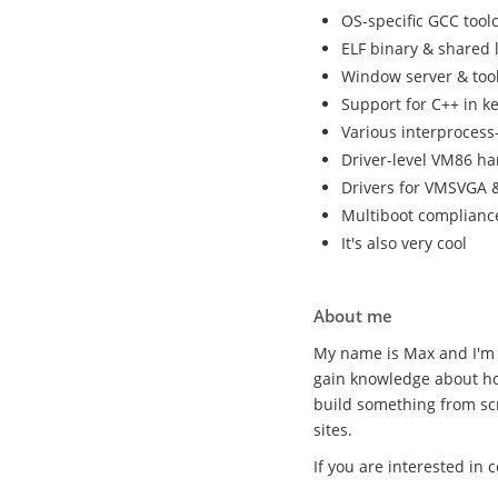
OS-specific GCC tool
ELF binary & shared 
Window server & tool
Support for C++ in k
Various interproces
Driver-level VM86 ha
Drivers for VMSVGA &
Multiboot complianc
It's also very cool
About me
My name is Max and I'm 
gain knowledge about ho
build something from sc
sites.
If you are interested in 