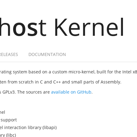
h
os
t Kernel
RELEASES
DOCUMENTATION
ating system based on a custom micro-kernel, built for the Intel x
itten from scratch in C and C++ and small parts of Assembly.
as GPLv3. The sources are
available on GitHub
.
nel
 support
interaction library (libapi)
y (libc)