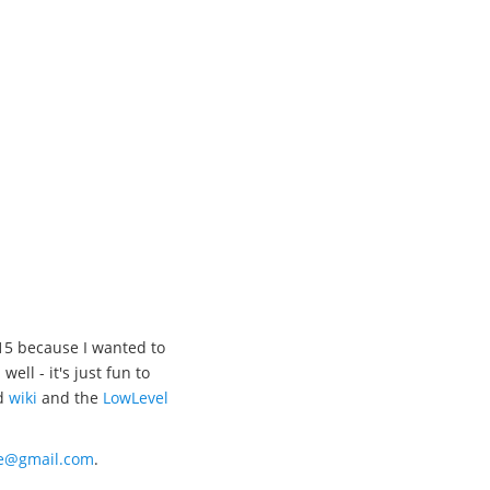
15 because I wanted to
l - it's just fun to
d
wiki
and the
LowLevel
xe@gmail.com
.