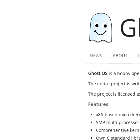
G
NEWS
ABOUT
Ghost OS
is a hobby oper
The entire project is wr
The project is licensed 
Features
x86-based micro-ker
SMP multi-processor
Comprehensive kernel 
Own C standard librar