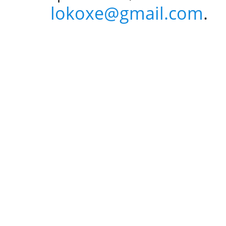
lokoxe@gmail.com
.