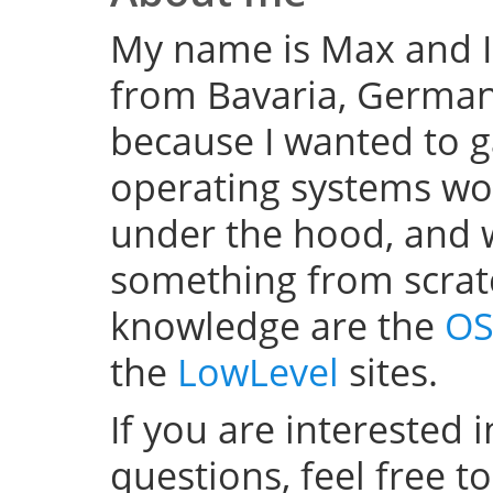
My name is Max and I
from Bavaria, Germany
because I wanted to 
operating systems w
under the hood, and wel
something from scratc
knowledge are the
OS
the
LowLevel
sites.
If you are interested 
questions, feel free t