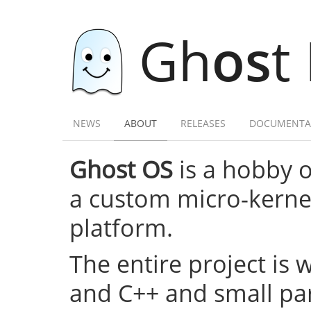
Gh
os
t
NEWS
ABOUT
RELEASES
DOCUMENTA
Ghost OS
is a hobby 
a custom micro-kernel,
platform.
The entire project is 
and C++ and small par