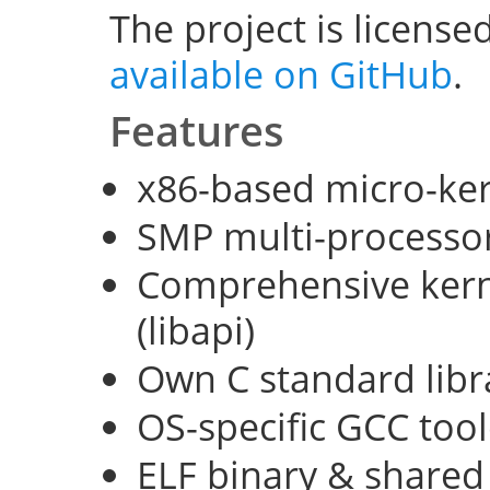
The project is license
available on GitHub
.
Features
x86-based micro-ke
SMP multi-processo
Comprehensive kerne
(libapi)
Own C standard libra
OS-specific GCC too
ELF binary & shared 