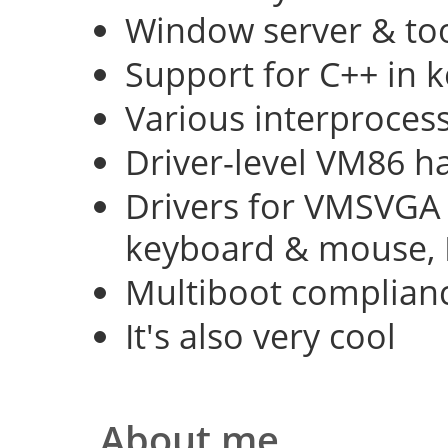
Window server & too
Support for C++ in 
Various interproce
Driver-level VM86 h
Drivers for VMSVGA 
keyboard & mouse, 
Multiboot complian
It's also very cool
About me