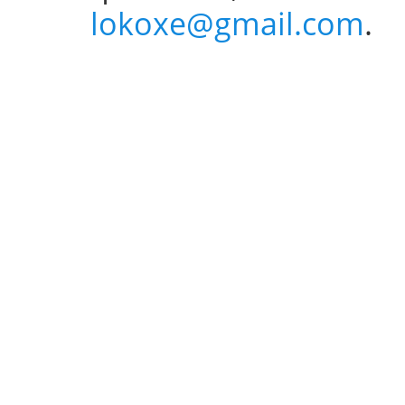
lokoxe@gmail.com
.