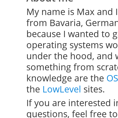
My name is Max and I
from Bavaria, Germany
because I wanted to 
operating systems w
under the hood, and wel
something from scratc
knowledge are the
OS
the
LowLevel
sites.
If you are interested 
questions, feel free t