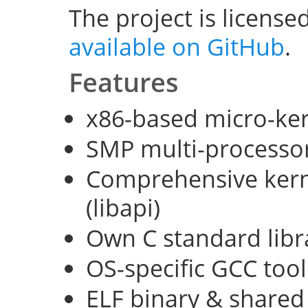
The project is license
available on GitHub
.
Features
x86-based micro-ke
SMP multi-processo
Comprehensive kerne
(libapi)
Own C standard libra
OS-specific GCC too
ELF binary & shared 