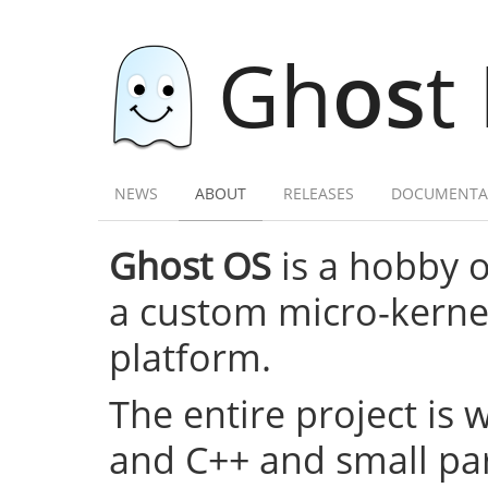
Gh
os
t
NEWS
ABOUT
RELEASES
DOCUMENTA
Ghost OS
is a hobby 
a custom micro-kernel,
platform.
The entire project is 
and C++ and small par