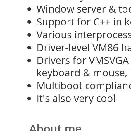
Window server & too
Support for C++ in 
Various interproce
Driver-level VM86 h
Drivers for VMSVGA 
keyboard & mouse, 
Multiboot complian
It's also very cool
About me